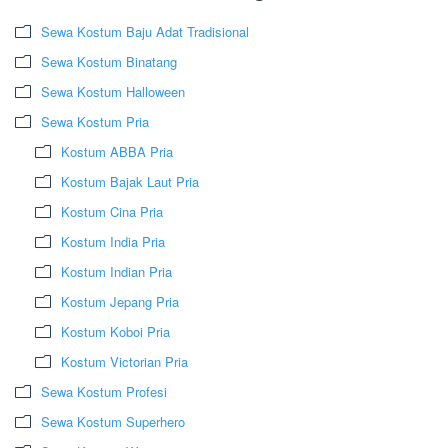
Sewa Kostum Baju Adat Tradisional
Sewa Kostum Binatang
Sewa Kostum Halloween
Sewa Kostum Pria
Kostum ABBA Pria
Kostum Bajak Laut Pria
Kostum Cina Pria
Kostum India Pria
Kostum Indian Pria
Kostum Jepang Pria
Kostum Koboi Pria
Kostum Victorian Pria
Sewa Kostum Profesi
Sewa Kostum Superhero