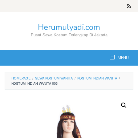
Skip
to
content
Herumulyadi.com
Pusat Sewa Kostum Terlengkap Di Jakarta
MENU
HOMEPAGE
/
SEWA KOSTUM WANITA
/
KOSTUM INDIAN WANITA
/
KOSTUM INDIAN WANITA 003