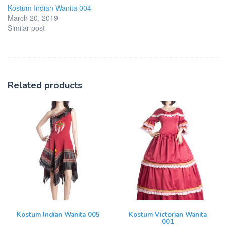
Kostum Indian Wanita 004
March 20, 2019
Similar post
Related products
Kostum Indian Wanita 005
Kostum Victorian Wanita
001