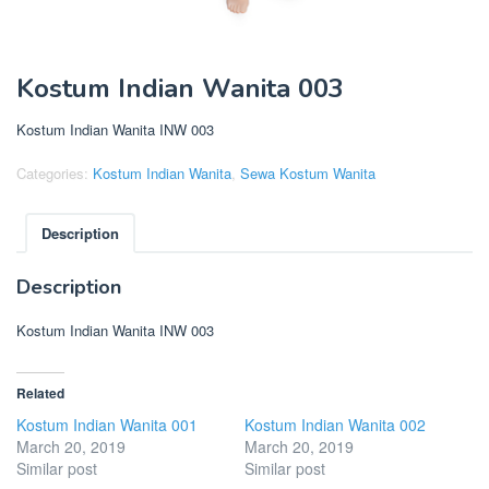
Kostum Indian Wanita 003
Kostum Indian Wanita INW 003
Categories:
Kostum Indian Wanita
,
Sewa Kostum Wanita
Description
Description
Kostum Indian Wanita INW 003
Related
Kostum Indian Wanita 001
Kostum Indian Wanita 002
March 20, 2019
March 20, 2019
Similar post
Similar post