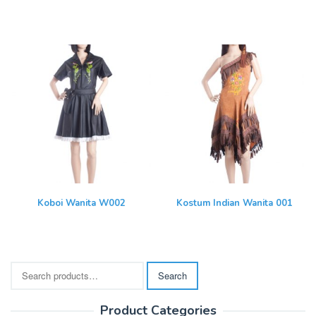
Koboi Wanita W002
Kostum Indian Wanita 001
Search
Search
for:
Product Categories