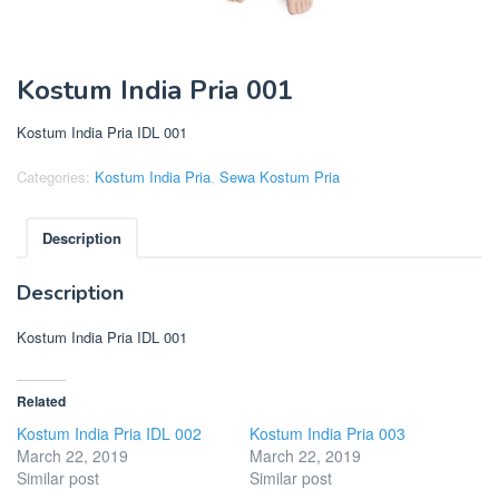
Kostum India Pria 001
Kostum India Pria IDL 001
Categories:
Kostum India Pria
,
Sewa Kostum Pria
Description
Description
Kostum India Pria IDL 001
Related
Kostum India Pria IDL 002
Kostum India Pria 003
March 22, 2019
March 22, 2019
Similar post
Similar post