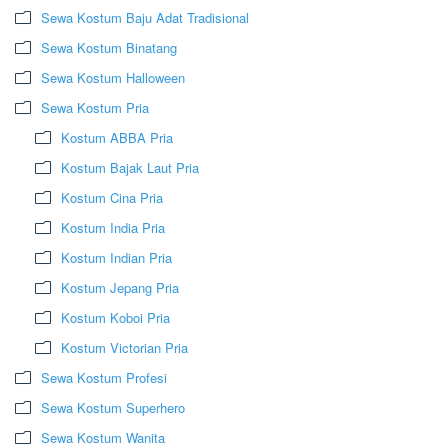
Sewa Kostum Baju Adat Tradisional
Sewa Kostum Binatang
Sewa Kostum Halloween
Sewa Kostum Pria
Kostum ABBA Pria
Kostum Bajak Laut Pria
Kostum Cina Pria
Kostum India Pria
Kostum Indian Pria
Kostum Jepang Pria
Kostum Koboi Pria
Kostum Victorian Pria
Sewa Kostum Profesi
Sewa Kostum Superhero
Sewa Kostum Wanita