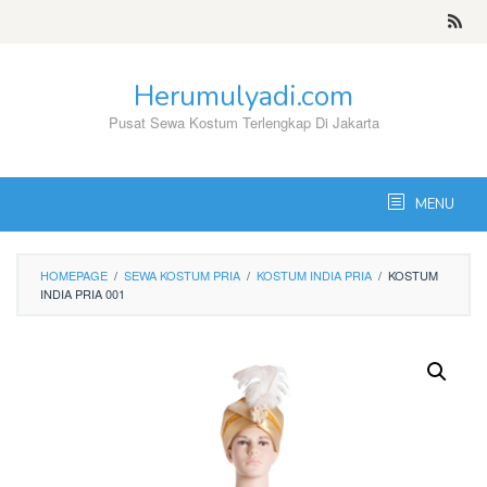
Skip
to
content
Herumulyadi.com
Pusat Sewa Kostum Terlengkap Di Jakarta
MENU
HOMEPAGE
/
SEWA KOSTUM PRIA
/
KOSTUM INDIA PRIA
/
KOSTUM
INDIA PRIA 001