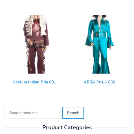
Kostum Indian Pria 001
ABBA Pria – 002
Search
Search
for:
Product Categories