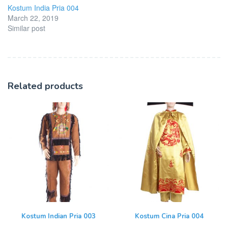
Kostum India Pria 004
March 22, 2019
Similar post
Related products
Kostum Indian Pria 003
Kostum Cina Pria 004