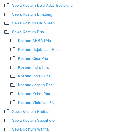
Sewa Kostum Baju Adat Tradisional
Sewa Kostum Binatang
Sewa Kostum Halloween
Sewa Kostum Pria
Kostum ABBA Pria
Kostum Bajak Laut Pria
Kostum Cina Pria
Kostum India Pria
Kostum Indian Pria
Kostum Jepang Pria
Kostum Koboi Pria
Kostum Victorian Pria
Sewa Kostum Profesi
Sewa Kostum Superhero
Sewa Kostum Wanita