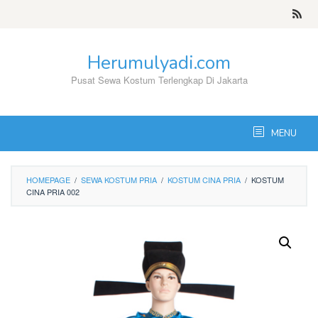
Skip
to
content
Herumulyadi.com
Pusat Sewa Kostum Terlengkap Di Jakarta
MENU
HOMEPAGE
/
SEWA KOSTUM PRIA
/
KOSTUM CINA PRIA
/
KOSTUM
CINA PRIA 002