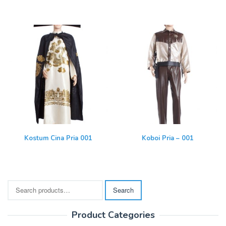
Kostum Cina Pria 001
Koboi Pria – 001
Search
Search
for:
Product Categories