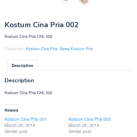
Kostum Cina Pria 002
Kostum Cina Pria CHL 002
Categories:
Kostum Cina Pria
,
Sewa Kostum Pria
Description
Description
Kostum Cina Pria CHL 002
Related
Kostum Cina Pria 001
Kostum Cina Pria 003
March 20, 2019
March 20, 2019
Similar post
Similar post