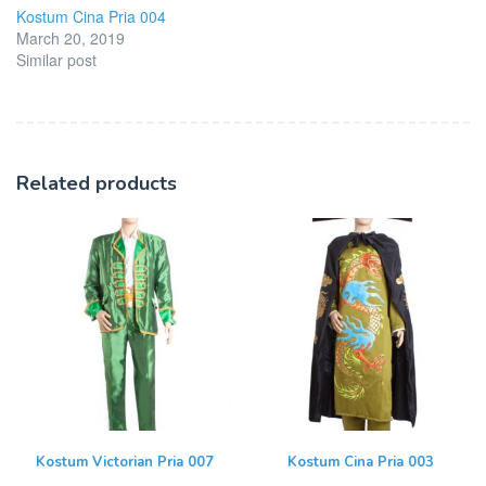
Kostum Cina Pria 004
March 20, 2019
Similar post
Related products
Kostum Victorian Pria 007
Kostum Cina Pria 003